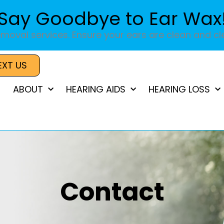
Say Goodbye to Ear Wax
moval services. Ensure your ears are clean and cle
EXT US
ABOUT
HEARING AIDS
HEARING LOSS
Contact