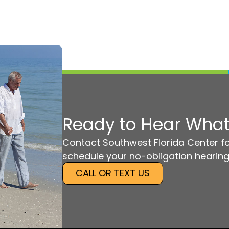
Ready to Hear What
Contact Southwest Florida Center fo
schedule your no-obligation hearing
CALL OR TEXT US