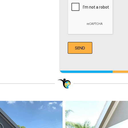
Recaptcha