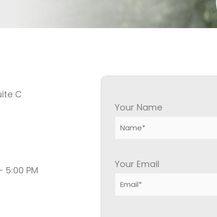
ite C
Your Name
Your Email
– 5:00 PM