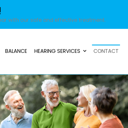
!
ar with our safe and effective treatment.
BALANCE
HEARING SERVICES
CONTACT