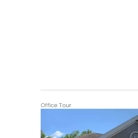
Office Tour