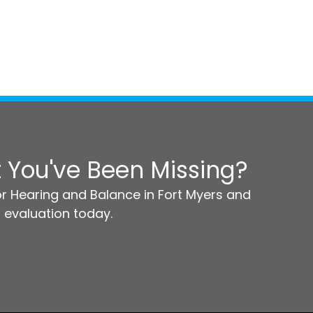
 You've Been Missing?
r Hearing and Balance in Fort Myers and
 evaluation today.