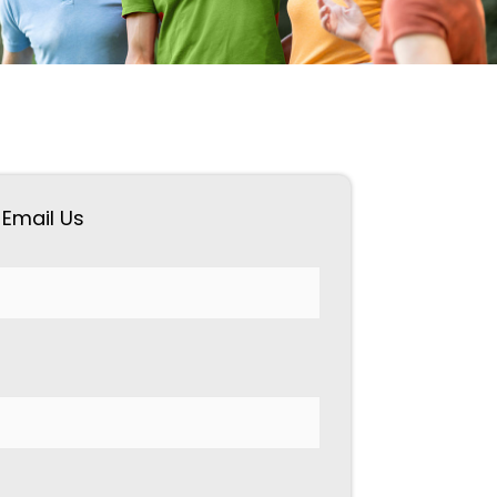
Email Us