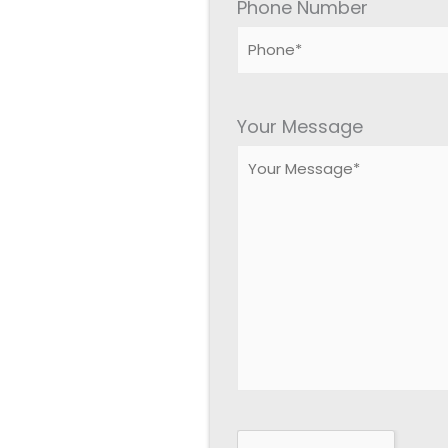
Phone Number
Please
leave
Your Message
this
field
empty.
Google