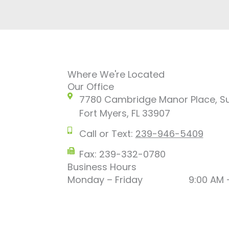
Where We're Located
Our Office
7780 Cambridge Manor Place, Su
Fort Myers, FL 33907
Call or Text:
239-946-5409
Fax: 239-332-0780
Business Hours
Monday – Friday
9:00 AM 